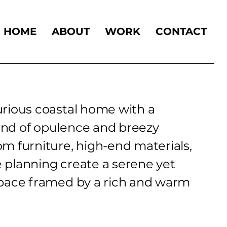
HOME
ABOUT
WORK
CONTACT
rious coastal home with a
nd of opulence and breezy
m furniture, high-end materials,
 planning create a serene yet
space framed by a rich and warm