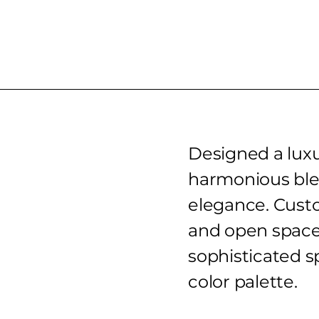
Designed a luxu
harmonious ble
elegance. Custo
and open space
sophisticated 
color palette.