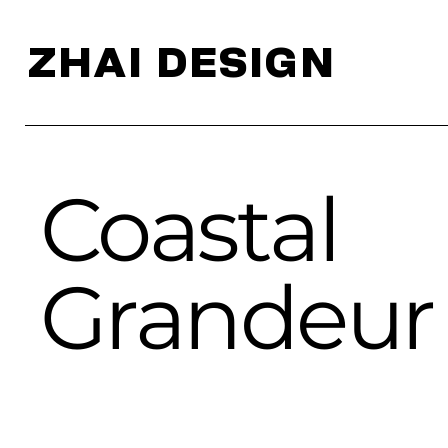
ZHAI DESIGN
Coastal
Grandeur